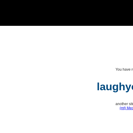
You have r
laughy
another si
(mt) Me